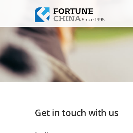
Get in touch with us