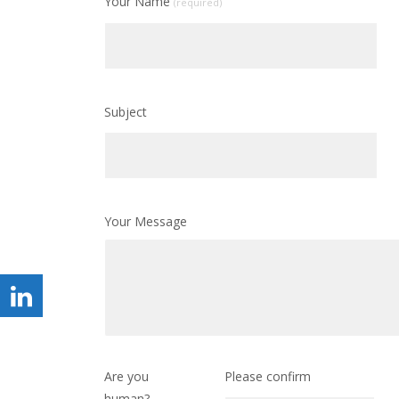
Your Name
(required)
Subject
Your Message
Are you
Please confirm
human?