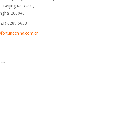
1 Beijing Rd. West,
nghai 200040
 21) 6289 5658
fortunechina.com.cn
e
ice