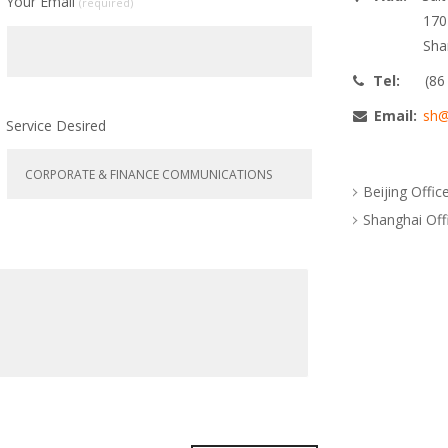
Your Email
(required)
170
Sha
Tel:
(86
Email:
sh@
Service Desired
Beijing Offic
Shanghai Off