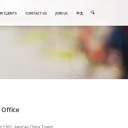
R CLIENTS
CONTACT US
JOIN US
中文
 Office
te 1901, Jiang'an China Tower,