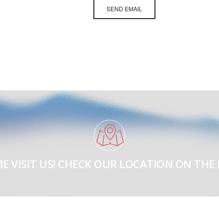
E VISIT US! CHECK OUR LOCATION ON THE