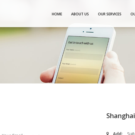
HOME
ABOUT US
OUR SERVICES
OU
Shanghai
Add:
Sui